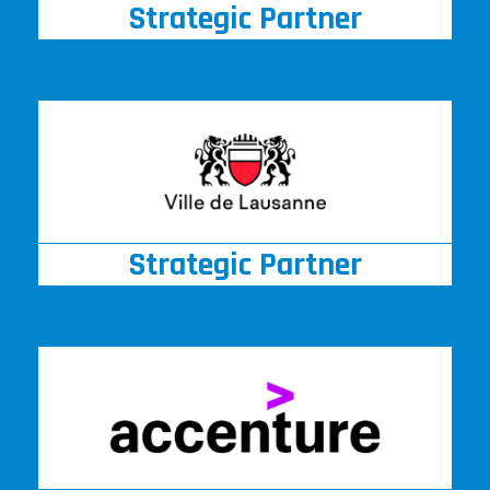
Strategic Partner
Strategic Partner