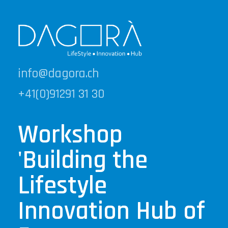
info@dagora.ch
+41(0)91291 31 30
Workshop
'Building the
Lifestyle
Innovation Hub of