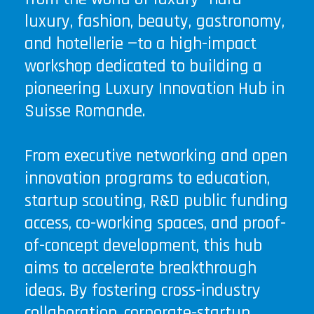
luxury, fashion, beauty, gastronomy,
and hotellerie —to a high-impact
workshop dedicated to building a
pioneering Luxury Innovation Hub in
Suisse Romande.
From executive networking and open
innovation programs to education,
startup scouting, R&D public funding
access, co-working spaces, and proof-
of-concept development, this hub
aims to accelerate breakthrough
ideas. By fostering cross-industry
collaboration, corporate-startup