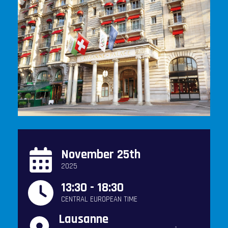
November 25th
2025
13:30 - 18:30
CENTRAL EUROPEAN TIME
Lausanne