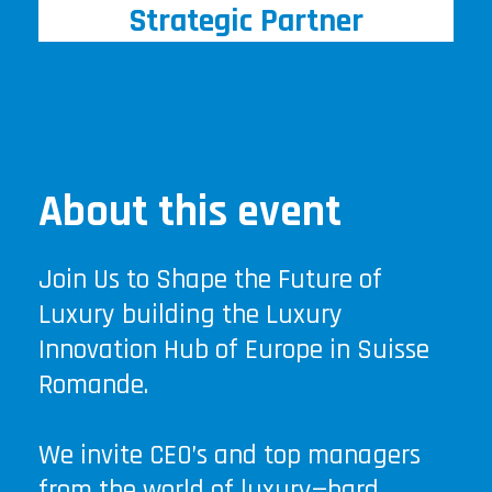
Strategic Partner
About this event
Join Us to Shape the Future of
Luxury building the Luxury
Innovation Hub of Europe in Suisse
Romande.
We invite CEO’s and top managers
from the world of luxury—hard