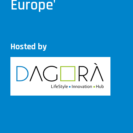
Europe'
Hosted by