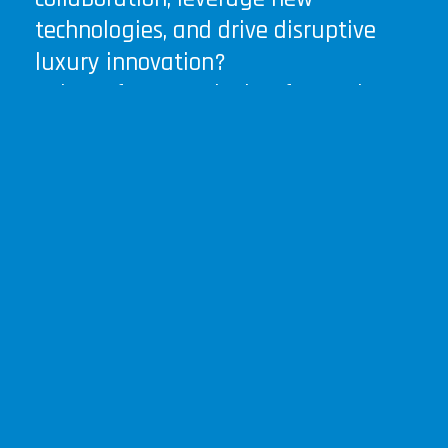
technologies, and drive disruptive
luxury innovation?
Join us for an exclusive, forward-
thinking session to co-create the
future of luxury .
Your insights and guidance will
shape the roadmap of this game-
changing phygital hub that will
probably involve over 10 mio
investments in the region.