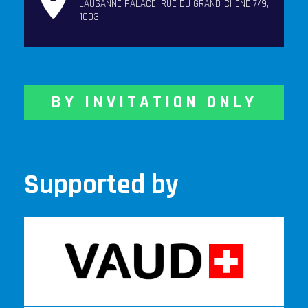
LAUSANNE PALACE, RUE DU GRAND-CHÊNE 7/9,
1003
BY INVITATION ONLY
Supported by