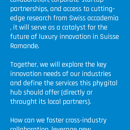
partnerships, and access to cutting-
edge research from Swiss accademia
, it will serve as a catalyst for the
future of luxury innovation in Suisse
Romande.
Together, we will explore the key
innovation needs of our industries
and define the services this phygital
hub should offer (directly or
throught its local partners).
How can we foster cross-industry
collaboration, leverage new