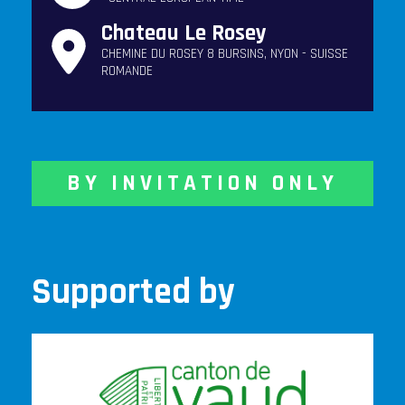
Chateau Le Rosey
CHEMINE DU ROSEY 8 BURSINS, NYON - SUISSE
ROMANDE
BY INVITATION ONLY
Supported by