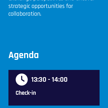
strategic opportunities for
collaboration.
Agenda
13:30 - 14:00
Check-in