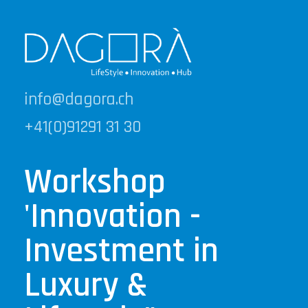
info@dagora.ch
+41(0)91291 31 30
Workshop
'Innovation -
Investment in
Luxury &