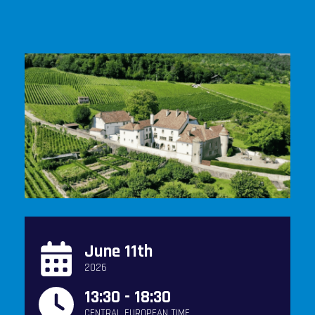
June 11th
2026
13:30 - 18:30
CENTRAL EUROPEAN TIME