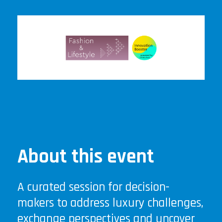
About this event
A curated session for decision-
makers to address luxury challenges,
exchange perspectives and uncover