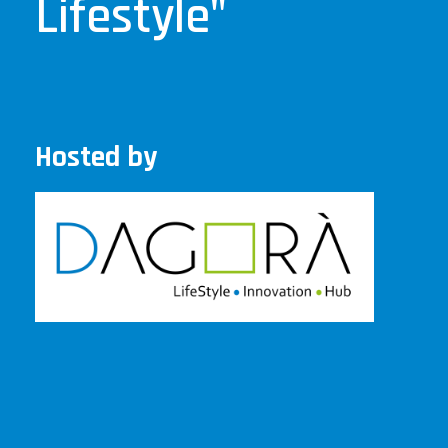
Lifestyle"
Hosted by