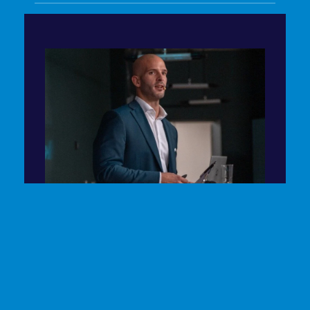
EVENT MODERATION