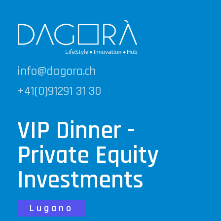
info@dagora.ch
+41(0)91291 31 30
VIP Dinner -
Private Equity
Investments
Lugano