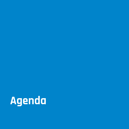
Agenda