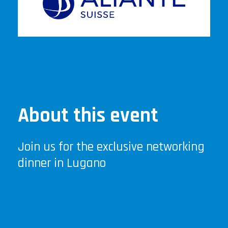
About this event
Join us for the exclusive networking
dinner in Lugano