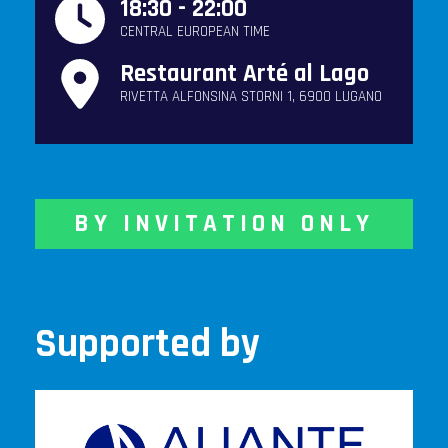
18:30 - 22:00
CENTRAL EUROPEAN TIME
Restaurant Arté al Lago
RIVETTA ALFONSINA STORNI 1, 6900 LUGANO
BY INVITATION ONLY
Supported by