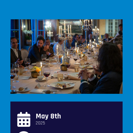
May 8th
2025