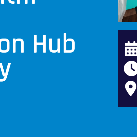
e
ion Hub
y