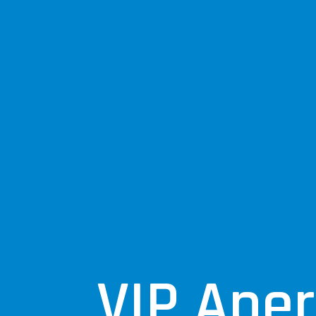
VIP Aperi