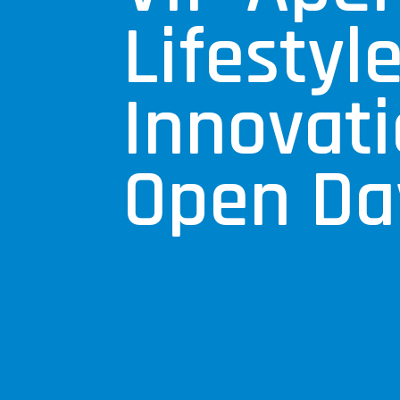
Lifestyl
Innovat
Open Da