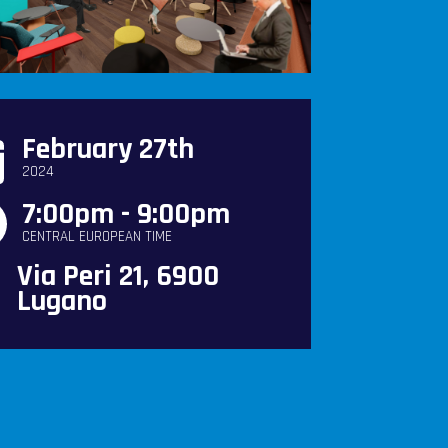
February 27th
2024
7:00pm - 9:00pm
CENTRAL EUROPEAN TIME
Via Peri 21, 6900
Lugano