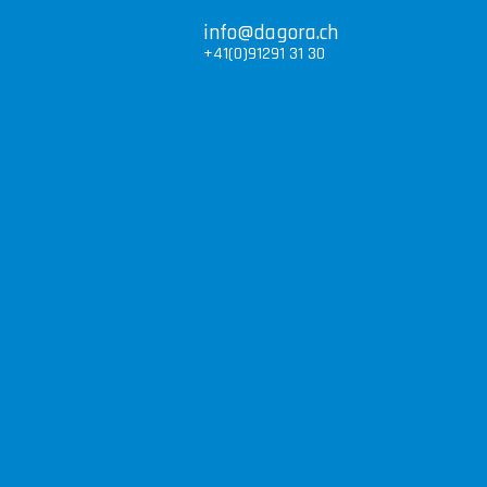
info@dagora.ch
+41(0)91291 31 30