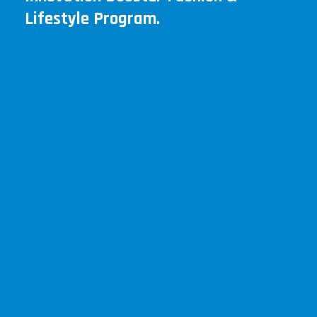
Lifestyle Program.