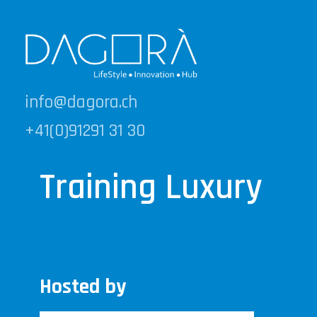
info@dagora.ch
+41(0)91291 31 30
Training Luxury
Hosted by