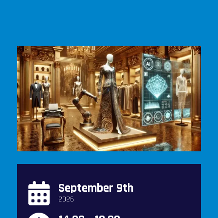
September 9th
2026