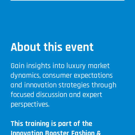
About this event
Gain insights into luxury market
dynamics, consumer expectations
and innovation strategies through
focused discussion and expert
perspectives.
This training is part of the
Innovation Booster Fashion &