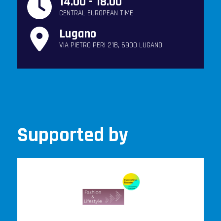
14.00 - 18.00
CENTRAL EUROPEAN TIME
Lugano
VIA PIETRO PERI 21B, 6900 LUGANO
Supported by