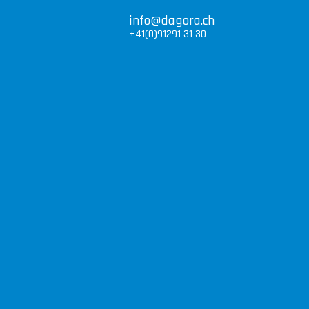
info@dagora.ch
+41(0)91291 31 30