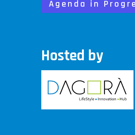
Agenda in Progr
Hosted by