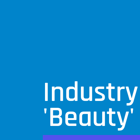
Industry
'Beauty'