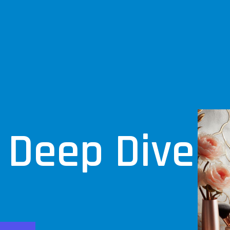
 Deep Dive