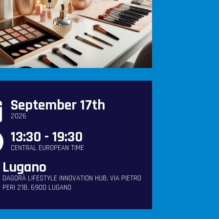
September 17th
2026
13:30 - 19:30
CENTRAL EUROPEAN TIME
Lugano
DAGORÀ LIFESTYLE INNOVATION HUB, VIA PIETRO
PERI 21B, 6900 LUGANO