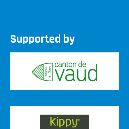
Supported by