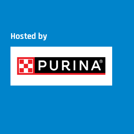
Hosted by