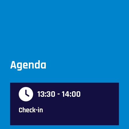
Agenda
13:30 - 14:00
Check-in