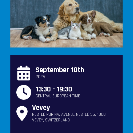
September 10th
2026
13:30 - 19:30
CENTRAL EUROPEAN TIME
Vevey
NESTLÉ PURINA, AVENUE NESTLÉ 55, 1800
VEVEY, SWITZERLAND