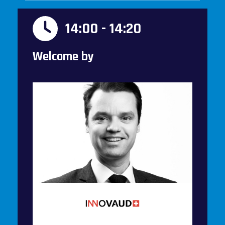
14:00 - 14:20
Welcome by