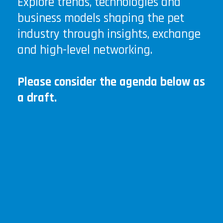
Explore trends, technologies and
business models shaping the pet
industry through insights, exchange
and high-level networking.
Please consider the agenda below as
a draft.