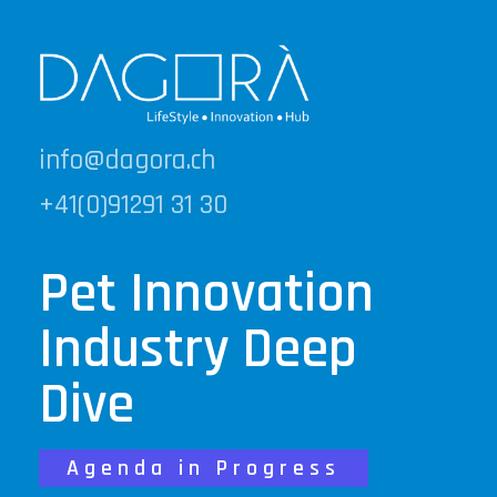
info@dagora.ch
+41(0)91291 31 30
Pet Innovation
Industry Deep
Dive
Agenda in Progress