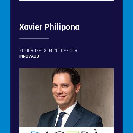
Xavier Philipona
SENIOR INVESTMENT OFFICER
INNOVAUD