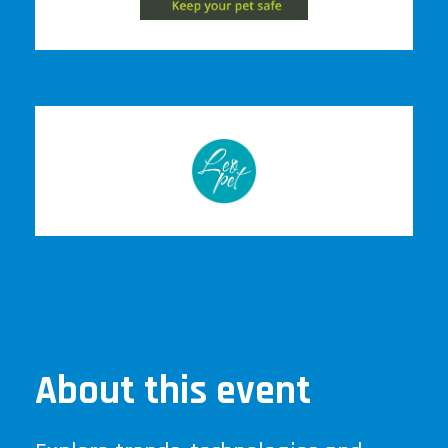
About this event